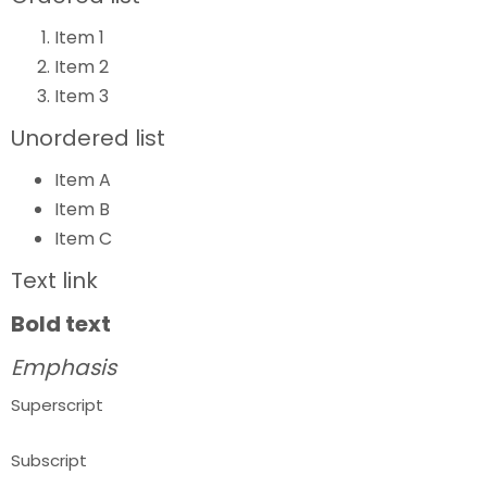
Item 1
Item 2
Item 3
Unordered list
Item A
Item B
Item C
Text link
Bold text
Emphasis
Superscript
Subscript