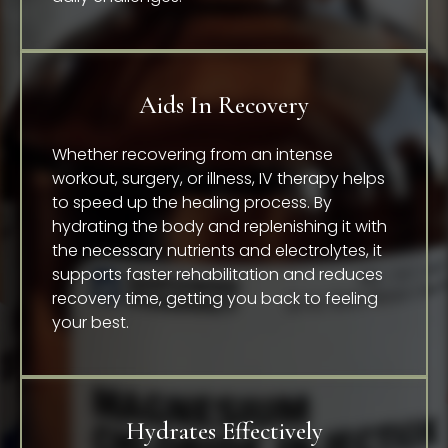
Aids In Recovery
Whether recovering from an intense
workout, surgery, or illness, IV therapy helps
to speed up the healing process. By
hydrating the body and replenishing it with
the necessary nutrients and electrolytes, it
supports faster rehabilitation and reduces
recovery time, getting you back to feeling
your best.
Hydrates Effectively