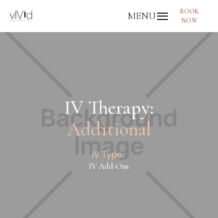
BOOK
MENU
NOW
IV Therapy:
Additional
IV Type:
IV Add-Ons