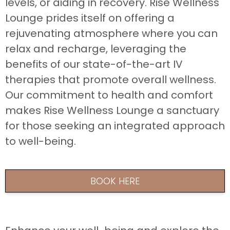
levels, or aiding in recovery. Rise Wellness
Lounge prides itself on offering a
rejuvenating atmosphere where you can
relax and recharge, leveraging the
benefits of our state-of-the-art IV
therapies that promote overall wellness.
Our commitment to health and comfort
makes Rise Wellness Lounge a sanctuary
for those seeking an integrated approach
to well-being.
BOOK HERE