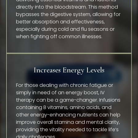
directly into the bloodstream. This method
bypasses the digestive system, allowing for
better absorption and effectiveness,
especially during cold and flu seasons or
when fighting off common illnesses.
Increases Energy Levels
For those dealing with chronic fatigue or
simply in need of an energy boost, IV
therapy can be a game-changer. Infusions
containing B vitamins, amino acids, and
other energy-enhancing nutrients can help
improve overall stamina and mental clarity,
providing the vitality needed to tackle life’s
daily challenges.