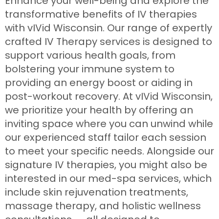
Enhance your well-being and explore the
transformative benefits of IV therapies
with vIVid Wisconsin. Our range of expertly
crafted IV Therapy services is designed to
support various health goals, from
bolstering your immune system to
providing an energy boost or aiding in
post-workout recovery. At vIVid Wisconsin,
we prioritize your health by offering an
inviting space where you can unwind while
our experienced staff tailor each session
to meet your specific needs. Alongside our
signature IV therapies, you might also be
interested in our med-spa services, which
include skin rejuvenation treatments,
massage therapy, and holistic wellness