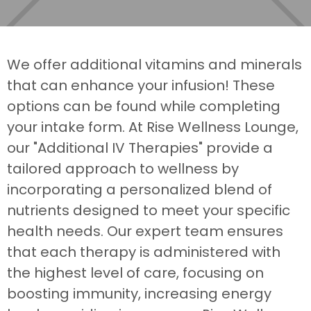
We offer additional vitamins and minerals
that can enhance your infusion! These
options can be found while completing
your intake form. At Rise Wellness Lounge,
our "Additional IV Therapies" provide a
tailored approach to wellness by
incorporating a personalized blend of
nutrients designed to meet your specific
health needs. Our expert team ensures
that each therapy is administered with
the highest level of care, focusing on
boosting immunity, increasing energy