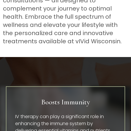
consultations — all designed to
complement your journey to optimal
health. Embrace the full spectrum of
wellness and elevate your lifestyle with
the personalized care and innovative
treatments available at vIVid Wisconsin.
Boosts Immunity
IV therapy can play a significant role in
enhancing the immune system by
delivering essential vitamins and nutrients