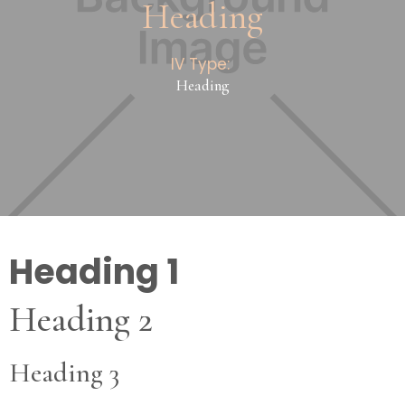
Heading
IV Type:
Heading
Heading 1
Heading 2
Heading 3