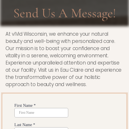
Send Us A Message!
At vIVid Wisconsin, we enhance your natural
beauty and well-being with personalized care.
Our mission is to boost your confidence and
vitality in a serene, welcoming environment.
Experience unparalleled attention and expertise
at our facility. Visit us in Eau Claire and experience
the transformative power of our holistic
approach to beauty and wellness.