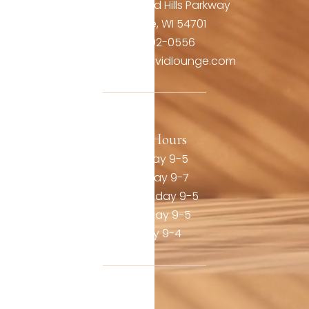
3806 Oakwood Hills Parkway
Eau Claire, WI 54701
(715) 492-0556
contact@thevividlounge.com
Our Hours
Monday 9-5
Tuesday 9-7
Wednesday 9-5
Thursday 9-5
Friday 9-4