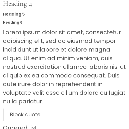
Heading 4
Heading 5
Heading 6
Lorem ipsum dolor sit amet, consectetur
adipiscing elit, sed do eiusmod tempor
incididunt ut labore et dolore magna
aliqua. Ut enim ad minim veniam, quis
nostrud exercitation ullamco laboris nisi ut
aliquip ex ea commodo consequat. Duis
aute irure dolor in reprehenderit in
voluptate velit esse cillum dolore eu fugiat
nulla pariatur.
Block quote
Ordered list