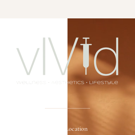
Office Location