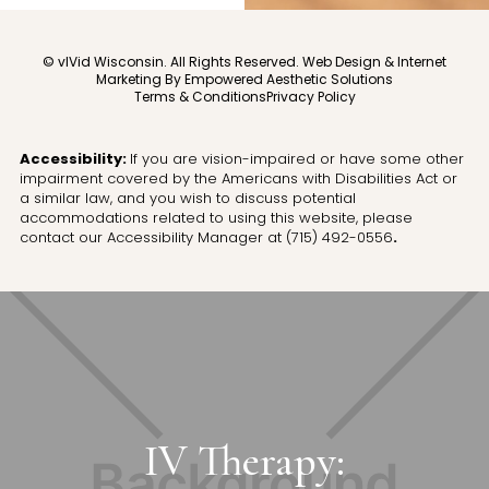
© vIVid Wisconsin. All Rights Reserved.
Web Design & Internet
Marketing By Empowered Aesthetic Solutions
Terms & Conditions
Privacy Policy
Accessibility:
If you are vision-impaired or have some other
impairment covered by the Americans with Disabilities Act or
a similar law, and you wish to discuss potential
accommodations related to using this website, please
contact our Accessibility Manager at
(715) 492-0556
.
IV Therapy: