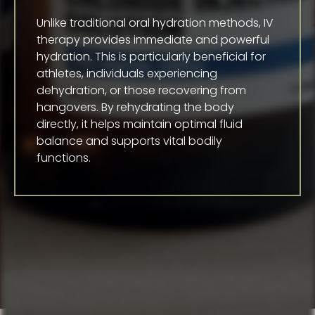
Unlike traditional oral hydration methods, IV
therapy provides immediate and powerful
hydration. This is particularly beneficial for
athletes, individuals experiencing
dehydration, or those recovering from
hangovers. By rehydrating the body
directly, it helps maintain optimal fluid
balance and supports vital bodily
functions.