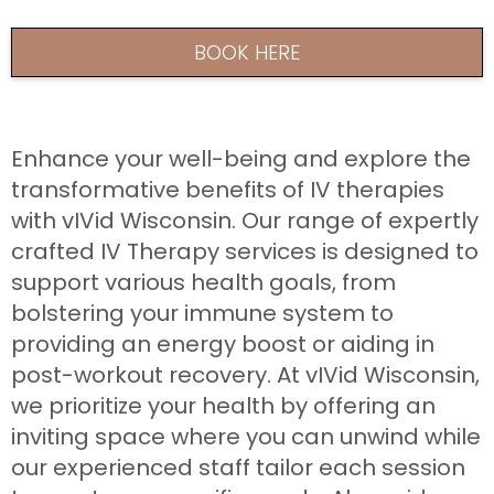
BOOK HERE
Enhance your well-being and explore the
transformative benefits of IV therapies
with vIVid Wisconsin. Our range of expertly
crafted IV Therapy services is designed to
support various health goals, from
bolstering your immune system to
providing an energy boost or aiding in
post-workout recovery. At vIVid Wisconsin,
we prioritize your health by offering an
inviting space where you can unwind while
our experienced staff tailor each session