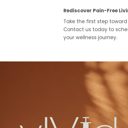
Rediscover Pain-Free Liv
Take the first step toward
Contact us today to sched
your wellness journey.