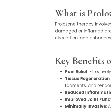
What is Prolo
Prolozone therapy involve
damaged or inflamed area
circulation, and enhances 
Key Benefits 
Pain Relief
: Effective
Tissue Regeneration
ligaments, and tendo
Reduced Inflammati
Improved Joint Func
Minimally Invasive
: 