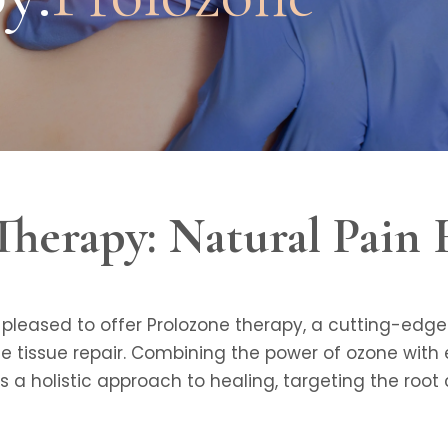
Therapy: Natural Pain 
e pleased to offer Prolozone therapy, a cutting-ed
 tissue repair. Combining the power of ozone with e
s a holistic approach to healing, targeting the root