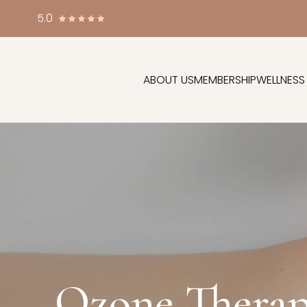
5.0
ABOUT US
MEMBERSHIP
WELLNESS
Ozone Therap