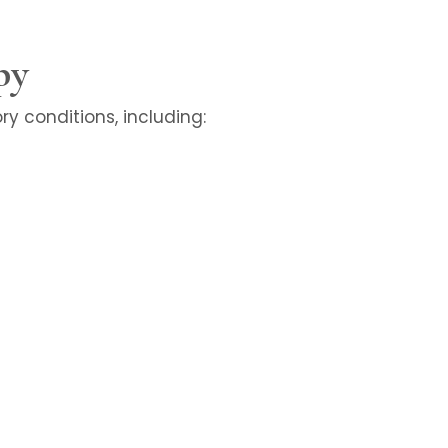
py
y conditions, including: