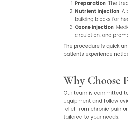
Preparation
: The tre
Nutrient Injection
: A
building blocks for hea
Ozone Injection
: Med
circulation, and promo
The procedure is quick an
patients experience notic
Why Choose Pr
Our team is committed to 
equipment and follow evi
relief from chronic pain o
tailored to your needs.