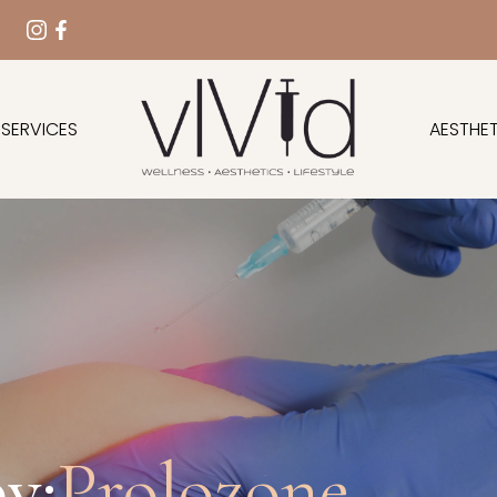
 SERVICES
AESTHET
y:
Prolozone