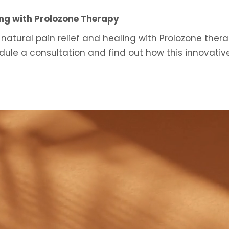
ing with Prolozone Therapy
 natural pain relief and healing with Prolozone thera
ule a consultation and find out how this innovati