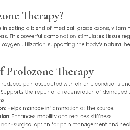
zone Therapy?
s injecting a blend of medical-grade ozone, vitamins
s. This powerful combination stimulates tissue reg
oxygen utilization, supporting the body’s natural h
of Prolozone Therapy
ly reduces pain associated with chronic conditions and 
: Supports the repair and regeneration of damaged tis
ns.
on
: Helps manage inflammation at the source.
tion
: Enhances mobility and reduces stiffness.
A non-surgical option for pain management and heal