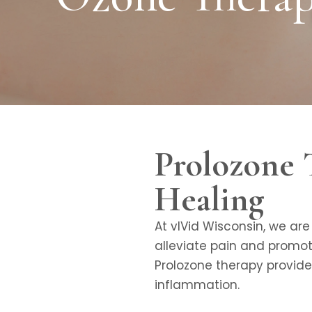
Prolozone 
Healing
At vIVid Wisconsin, we ar
alleviate pain and promote
Prolozone therapy provide
inflammation.