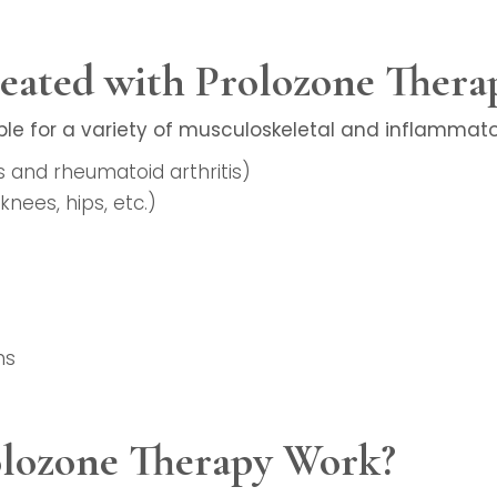
eated with Prolozone Thera
ble for a variety of musculoskeletal and inflammator
is and rheumatoid arthritis)
knees, hips, etc.)
ns
lozone Therapy Work?