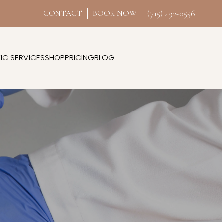
(715) 492-0556
CONTACT
BOOK NOW
IC SERVICES
SHOP
PRICING
BLOG