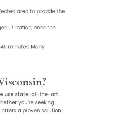
affected area to provide the
en utilization, enhance
0-45 minutes. Many
Wisconsin?
We use state-of-the-art
hether you’re seeking
y offers a proven solution