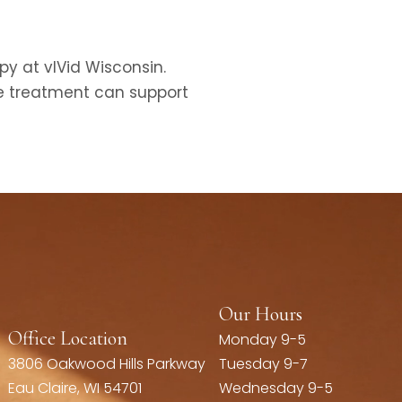
py at vIVid Wisconsin.
ve treatment can support
Our Hours
Office Location
Monday 9-5
3806 Oakwood Hills Parkway
Tuesday 9-7
Eau Claire, WI 54701
Wednesday 9-5