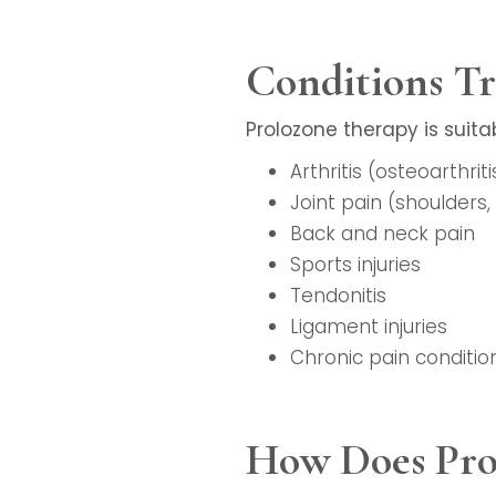
Conditions Tr
Prolozone therapy is suita
Arthritis (osteoarthrit
Joint pain (shoulders, 
Back and neck pain
Sports injuries
Tendonitis
Ligament injuries
Chronic pain conditio
How Does Pro