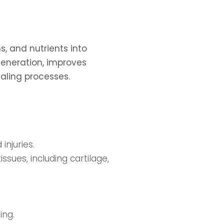
, and nutrients into
eneration, improves
ealing processes.
injuries.
sues, including cartilage,
ing.