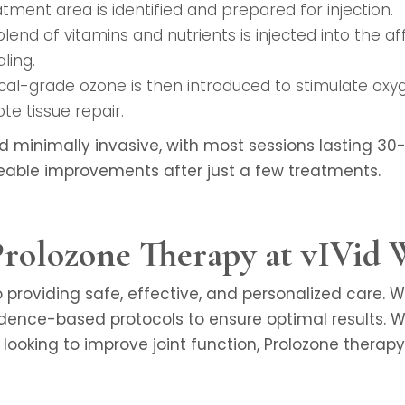
atment area is identified and prepared for injection.
 blend of vitamins and nutrients is injected into the 
ling.
ical-grade ozone is then introduced to stimulate oxyg
te tissue repair.
d minimally invasive, with most sessions lasting 3
eable improvements after just a few treatments.
olozone Therapy at vIVid 
providing safe, effective, and personalized care. 
dence-based protocols to ensure optimal results. W
r looking to improve joint function, Prolozone therap