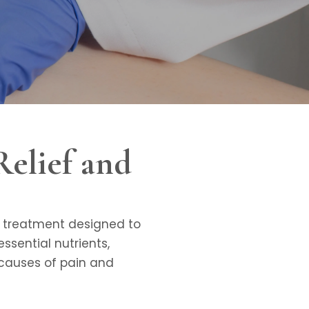
Relief and
ge treatment designed to
ssential nutrients,
 causes of pain and