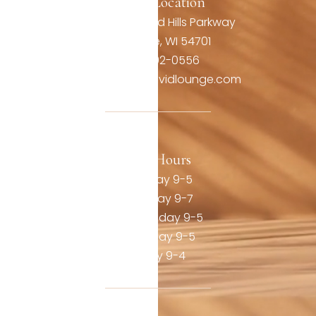
Office Location
3806 Oakwood Hills Parkway
Eau Claire, WI 54701
(715) 492-0556
contact@thevividlounge.com
Our Hours
Monday 9-5
Tuesday 9-7
Wednesday 9-5
Thursday 9-5
Friday 9-4