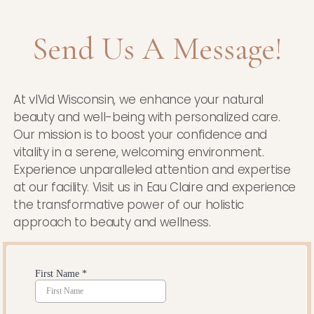
Send Us A Message!
At vIVid Wisconsin, we enhance your natural
beauty and well-being with personalized care.
Our mission is to boost your confidence and
vitality in a serene, welcoming environment.
Experience unparalleled attention and expertise
at our facility. Visit us in Eau Claire and experience
the transformative power of our holistic
approach to beauty and wellness.