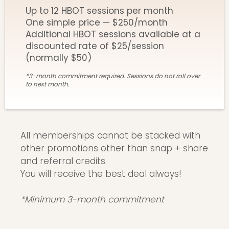
Up to 12 HBOT sessions per month
One simple price — $250/month
Additional HBOT sessions available at a
discounted rate of $25/session
(normally $50)
*3-month commitment required. Sessions do not roll over
to next month.
All memberships cannot be stacked with
other promotions other than snap + share
and referral credits.
You will receive the best deal always!
*Minimum 3-month commitment