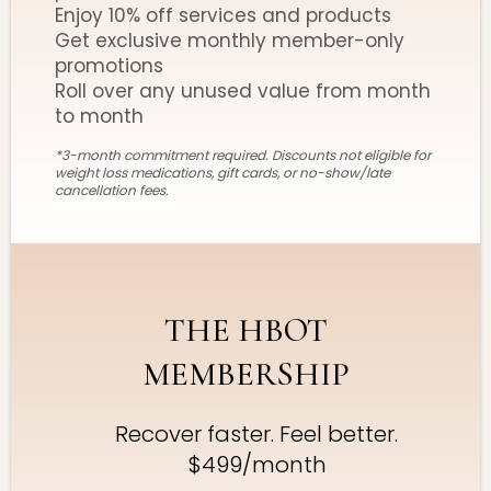
Enjoy 10% off services and products
Get exclusive monthly member-only
promotions
Roll over any unused value from month
to month
*3-month commitment required. Discounts not eligible for
weight loss medications, gift cards, or no-show/late
cancellation fees.
THE HBOT
MEMBERSHIP
Recover faster. Feel better.
$499/month