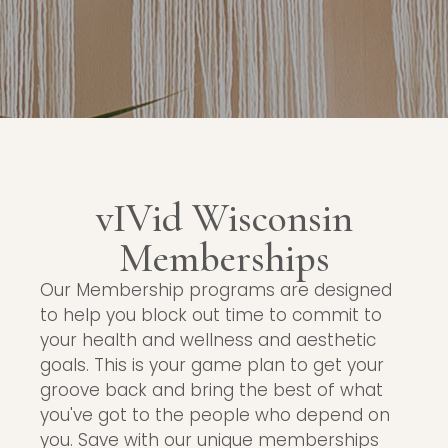
vIVid Wisconsin
Memberships
Our Membership programs are designed
to help you block out time to commit to
your health and wellness and aesthetic
goals. This is your game plan to get your
groove back and bring the best of what
you've got to the people who depend on
you. Save with our unique memberships