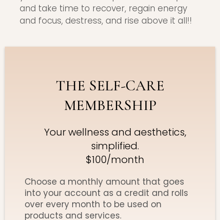
and take time to recover, regain energy
and focus, destress, and rise above it all!!
THE SELF-CARE
MEMBERSHIP
Your wellness and aesthetics,
simplified.
$100/month
Choose a monthly amount that goes
into your account as a credit and rolls
over every month to be used on
products and services.