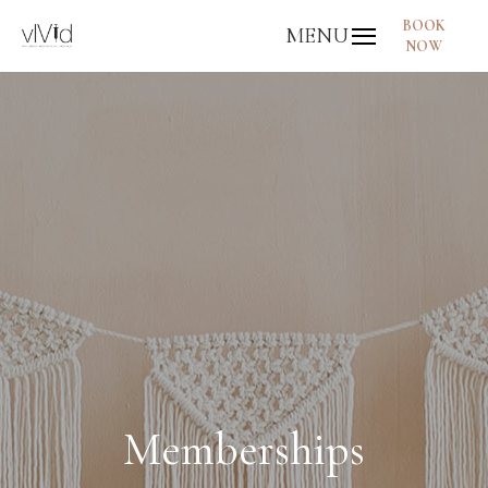
BOOK
MENU
NOW
Memberships