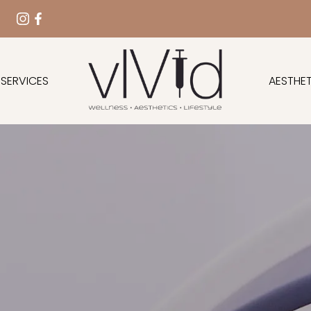
 SERVICES
AESTHET