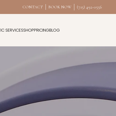
(715) 492-0556
CONTACT
BOOK NOW
IC SERVICES
SHOP
PRICING
BLOG