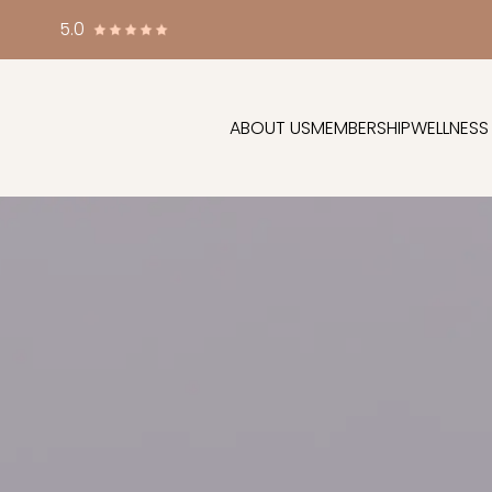
5.0
ABOUT US
MEMBERSHIP
WELLNESS