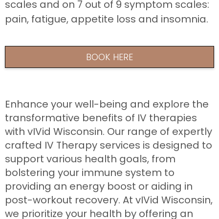
scales and on 7 out of 9 symptom scales:
pain, fatigue, appetite loss and insomnia.
BOOK HERE
Enhance your well-being and explore the
transformative benefits of IV therapies
with vIVid Wisconsin. Our range of expertly
crafted IV Therapy services is designed to
support various health goals, from
bolstering your immune system to
providing an energy boost or aiding in
post-workout recovery. At vIVid Wisconsin,
we prioritize your health by offering an