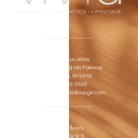
Office Location
3806 Oakwood Hills Parkway
Eau Claire, WI 54701
(715) 492-0556
contact@thevividlounge.com
Our Hours
Monday 9-5