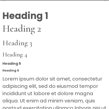
Heading 1
Heading 2
Heading 3
Heading 4
Heading 5
Heading 6
Lorem ipsum dolor sit amet, consectetur
adipiscing elit, sed do eiusmod tempor
incididunt ut labore et dolore magna
aliqua. Ut enim ad minim veniam, quis
nostrud exercitation ullamco laboris nisi ut