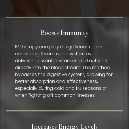
Boosts Immunity
IV therapy can play a significant role in
enhancing the immune system by
delivering essential vitamins and nutrients
directly into the bloodstream. This method
bypasses the digestive system, allowing for
better absorption and effectiveness,
especially during cold and flu seasons or
when fighting off common illnesses.
Increases Energy Levels