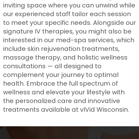
inviting space where you can unwind while
our experienced staff tailor each session
to meet your specific needs. Alongside our
signature IV therapies, you might also be
interested in our med-spa services, which
include skin rejuvenation treatments,
massage therapy, and holistic wellness
consultations — all designed to
complement your journey to optimal
health. Embrace the full spectrum of
wellness and elevate your lifestyle with
the personalized care and innovative
treatments available at vIVid Wisconsin.