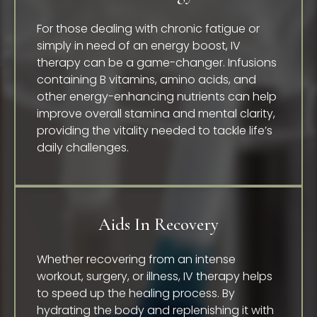
For those dealing with chronic fatigue or
simply in need of an energy boost, IV
therapy can be a game-changer. Infusions
containing B vitamins, amino acids, and
other energy-enhancing nutrients can help
improve overall stamina and mental clarity,
providing the vitality needed to tackle life’s
daily challenges.
Aids In Recovery
Whether recovering from an intense
workout, surgery, or illness, IV therapy helps
to speed up the healing process. By
hydrating the body and replenishing it with