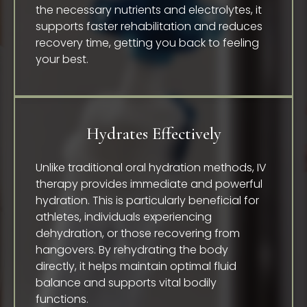
the necessary nutrients and electrolytes, it
supports faster rehabilitation and reduces
recovery time, getting you back to feeling
your best.
Hydrates Effectively
Unlike traditional oral hydration methods, IV
therapy provides immediate and powerful
hydration. This is particularly beneficial for
athletes, individuals experiencing
dehydration, or those recovering from
hangovers. By rehydrating the body
directly, it helps maintain optimal fluid
balance and supports vital bodily
functions.