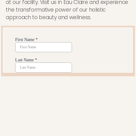
at our facility. Visit us in Eau Claire and experience
the transformative power of our holistic
approach to beauty and wellness.