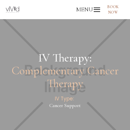
BOOK
MENU
NOW
IV Therapy:
Complementary Cancer
Therapy
IV Type:
Cancer Support