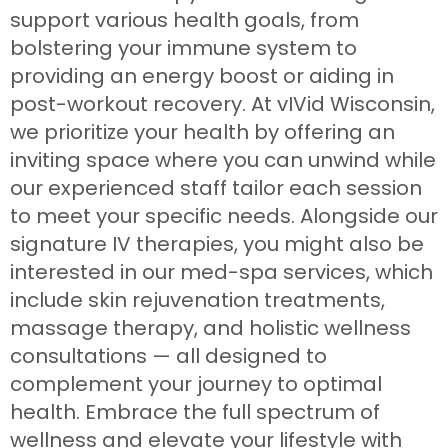
support various health goals, from
bolstering your immune system to
providing an energy boost or aiding in
post-workout recovery. At vIVid Wisconsin,
we prioritize your health by offering an
inviting space where you can unwind while
our experienced staff tailor each session
to meet your specific needs. Alongside our
signature IV therapies, you might also be
interested in our med-spa services, which
include skin rejuvenation treatments,
massage therapy, and holistic wellness
consultations — all designed to
complement your journey to optimal
health. Embrace the full spectrum of
wellness and elevate your lifestyle with