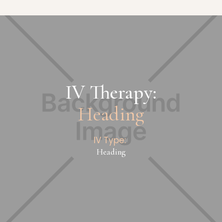
IV Therapy:
Heading
IV Type:
Heading