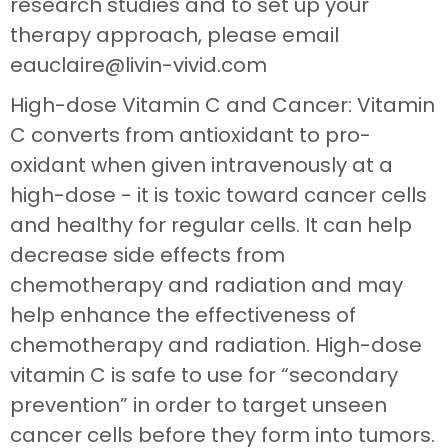
research studies and to set up your
therapy approach, please email
eauclaire@livin-vivid.com
High-dose Vitamin C and Cancer: Vitamin
C converts from antioxidant to pro-
oxidant when given intravenously at a
high-dose - it is toxic toward cancer cells
and healthy for regular cells. It can help
decrease side effects from
chemotherapy and radiation and may
help enhance the effectiveness of
chemotherapy and radiation. High-dose
vitamin C is safe to use for “secondary
prevention” in order to target unseen
cancer cells before they form into tumors.