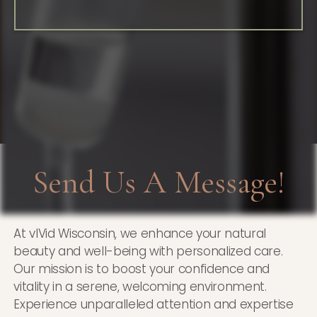
Send Us A Message!
At vIVid Wisconsin, we enhance your natural
beauty and well-being with personalized care.
Our mission is to boost your confidence and
vitality in a serene, welcoming environment.
Experience unparalleled attention and expertise