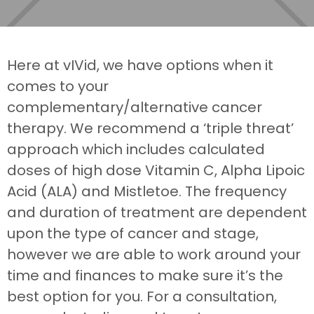
Here at vIVid, we have options when it
comes to your
complementary/alternative cancer
therapy. We recommend a ‘triple threat’
approach which includes calculated
doses of high dose Vitamin C, Alpha Lipoic
Acid (ALA) and Mistletoe. The frequency
and duration of treatment are dependent
upon the type of cancer and stage,
however we are able to work around your
time and finances to make sure it’s the
best option for you. For a consultation,