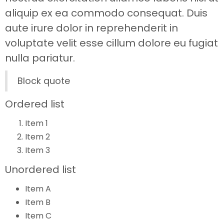
aliquip ex ea commodo consequat. Duis
aute irure dolor in reprehenderit in
voluptate velit esse cillum dolore eu fugiat
nulla pariatur.
Block quote
Ordered list
Item 1
Item 2
Item 3
Unordered list
Item A
Item B
Item C