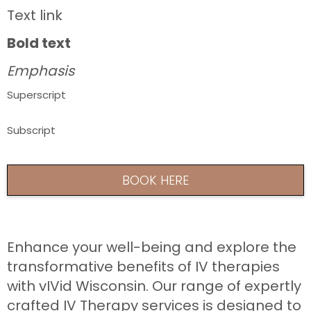
Text link
Bold text
Emphasis
Superscript
Subscript
BOOK HERE
Enhance your well-being and explore the
transformative benefits of IV therapies
with vIVid Wisconsin. Our range of expertly
crafted IV Therapy services is designed to