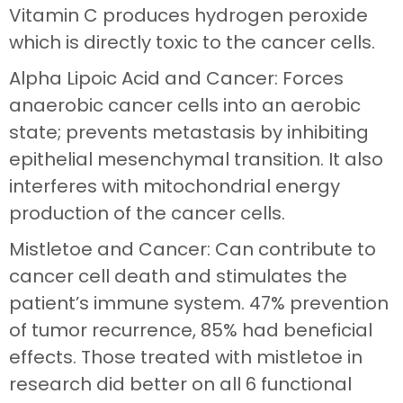
Vitamin C produces hydrogen peroxide
which is directly toxic to the cancer cells.
Alpha Lipoic Acid and Cancer: Forces
anaerobic cancer cells into an aerobic
state; prevents metastasis by inhibiting
epithelial mesenchymal transition. It also
interferes with mitochondrial energy
production of the cancer cells.
Mistletoe and Cancer: Can contribute to
cancer cell death and stimulates the
patient’s immune system. 47% prevention
of tumor recurrence, 85% had beneficial
effects. Those treated with mistletoe in
research did better on all 6 functional