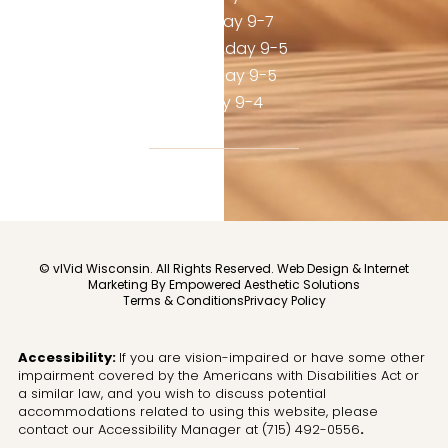
Tuesday 9-7
Wednesday 9-5
Thursday 9-5
Friday 9-4
© vIVid Wisconsin. All Rights Reserved.
Web Design & Internet
Marketing By Empowered Aesthetic Solutions
Terms & Conditions
Privacy Policy
Accessibility:
If you are vision-impaired or have some other
impairment covered by the Americans with Disabilities Act or
a similar law, and you wish to discuss potential
accommodations related to using this website, please
contact our Accessibility Manager at
(715) 492-0556
.