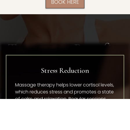
BOOK HERE
Treatment Benefits
Stress Reduction
Massage therapy helps lower cortisol levels,
which reduces stress and promotes a state
of calm and relaxation. Regular sessions
can improve your ability to manage stress
in daily life.