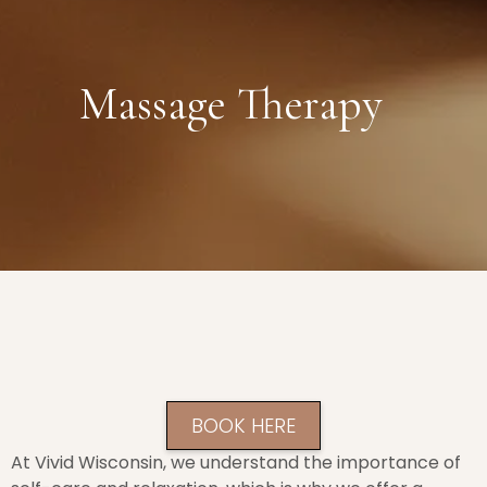
Massage Therapy
BOOK HERE
At Vivid Wisconsin, we understand the importance of