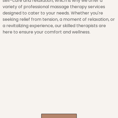
self-care and relaxation, which is why we offer a
variety of professional massage therapy services
designed to cater to your needs. Whether you're
seeking relief from tension, a moment of relaxation, or
a revitalizing experience, our skilled therapists are
here to ensure your comfort and wellness.
Why Choose Vivid Wisconsin Massage
Therapy?