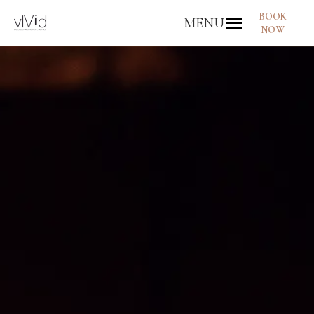
BOOK
MENU
NOW