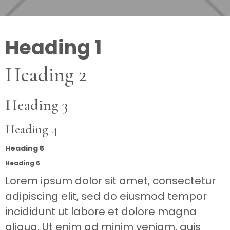
Heading 1
Heading 2
Heading 3
Heading 4
Heading 5
Heading 6
Lorem ipsum dolor sit amet, consectetur
adipiscing elit, sed do eiusmod tempor
incididunt ut labore et dolore magna
aliqua. Ut enim ad minim veniam, quis