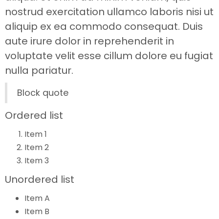
nostrud exercitation ullamco laboris nisi ut
aliquip ex ea commodo consequat. Duis
aute irure dolor in reprehenderit in
voluptate velit esse cillum dolore eu fugiat
nulla pariatur.
Block quote
Ordered list
Item 1
Item 2
Item 3
Unordered list
Item A
Item B