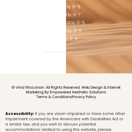
Monday 9-5
Tuesday 9-7
Wednesday 9-5
Thursday 9-5
Friday 9-4
© vIVid Wisconsin. All Rights Reserved.
Web Design & Internet
Marketing By Empowered Aesthetic Solutions
Terms & Conditions
Privacy Policy
Accessibility:
If you are vision-impaired or have some other
impairment covered by the Americans with Disabilities Act or
a similar law, and you wish to discuss potential
accommodations related to using this website, please