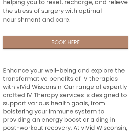
helping you to reset, recharge, and relieve
the stress of surgery with optimal
nourishment and care.
BOOK HERE
Enhance your well-being and explore the
transformative benefits of IV therapies
with vIVid Wisconsin. Our range of expertly
crafted IV Therapy services is designed to
support various health goals, from
bolstering your immune system to
providing an energy boost or aiding in
post-workout recovery. At vIVid Wisconsin,