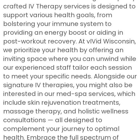
crafted IV Therapy services is designed to
support various health goals, from
bolstering your immune system to
providing an energy boost or aiding in
post-workout recovery. At vIVid Wisconsin,
we prioritize your health by offering an
inviting space where you can unwind while
our experienced staff tailor each session
to meet your specific needs. Alongside our
signature IV therapies, you might also be
interested in our med-spa services, which
include skin rejuvenation treatments,
massage therapy, and holistic wellness
consultations — all designed to
complement your journey to optimal
health. Embrace the full spectrum of