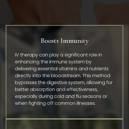
Boosts Immunity
IV therapy can play a significant role in
enhancing the immune system by
delivering essential vitamins and nutrients
directly into the bloodstream. This method
bypasses the digestive system, allowing for
better absorption and effectiveness,
especially during cold and flu seasons or
when fighting off common illnesses.