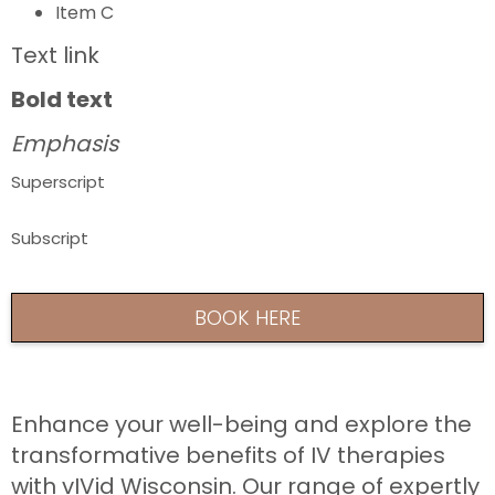
Item C
Text link
Bold text
Emphasis
Superscript
Subscript
BOOK HERE
Enhance your well-being and explore the
transformative benefits of IV therapies
with vIVid Wisconsin. Our range of expertly