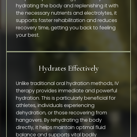
hydrating the body and replenishing it with
the necessary nutrients and electrolytes, it
supports faster rehabilitation and reduces
recovery time, getting you back to feeling
your best.
Hydrates Effectively
Unlike traditional oral hydration methods, IV
therapy provides immediate and powerful
hydration. This is particularly beneficial for
athletes, individuals experiencing
dehydration, or those recovering from
hangovers. By rehydrating the body
directly, it helps maintain optimal fluid
balance and supports vital bodily