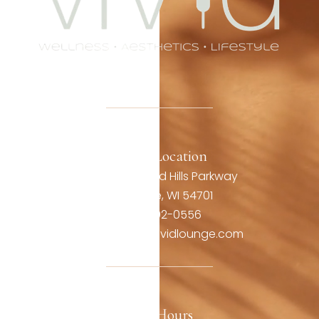
Office Location
3806 Oakwood Hills Parkway
Eau Claire, WI 54701
(715) 492-0556
contact@thevividlounge.com
Our Hours