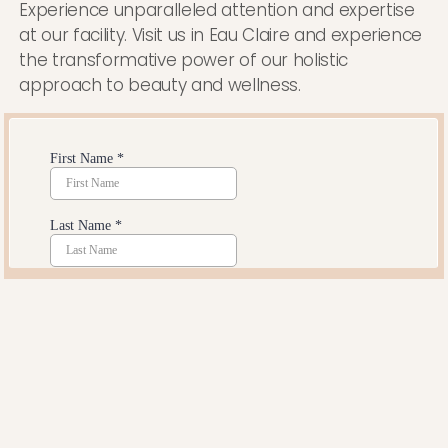
Experience unparalleled attention and expertise
at our facility. Visit us in Eau Claire and experience
the transformative power of our holistic
approach to beauty and wellness.