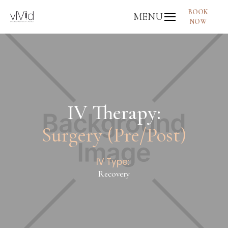
BOOK
MENU
NOW
IV Therapy:
Surgery (Pre/Post)
IV Type:
Recovery