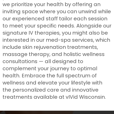
we prioritize your health by offering an
inviting space where you can unwind while
our experienced staff tailor each session
to meet your specific needs. Alongside our
signature IV therapies, you might also be
interested in our med-spa services, which
include skin rejuvenation treatments,
massage therapy, and holistic wellness
consultations — all designed to
complement your journey to optimal
health. Embrace the full spectrum of
wellness and elevate your lifestyle with
the personalized care and innovative
treatments available at vIVid Wisconsin.