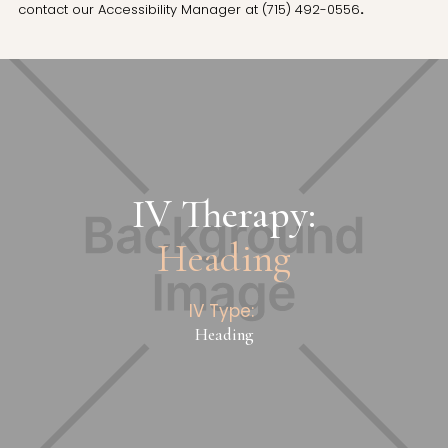
contact our Accessibility Manager at
(715) 492-0556
.
IV Therapy:
Heading
IV Type:
Heading