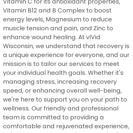
Vitamin C for its antioxidant properties,
Vitamin B12 and B Complex to boost
energy levels, Magnesium to reduce
muscle tension and pain, and Zinc to
enhance wound healing. At vIVid
Wisconsin, we understand that recovery is
a unique experience for everyone, and our
mission is to tailor our services to meet
your individual health goals. Whether it's
managing stress, increasing recovery
speed, or enhancing overall well-being,
we're here to support you on your path to
wellness. Our friendly and professional
team is committed to providing a
comfortable and rejuvenated experience,