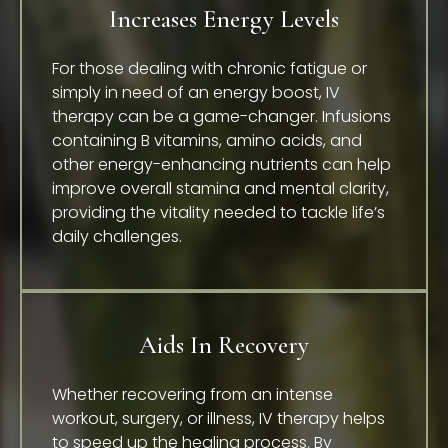
Increases Energy Levels
For those dealing with chronic fatigue or
simply in need of an energy boost, IV
therapy can be a game-changer. Infusions
containing B vitamins, amino acids, and
other energy-enhancing nutrients can help
improve overall stamina and mental clarity,
providing the vitality needed to tackle life’s
daily challenges.
Aids In Recovery
Whether recovering from an intense
workout, surgery, or illness, IV therapy helps
to speed up the healing process. By