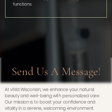
functions.
Send Us A Message!
At vIVid Wisconsin, we enhance your natural
beauty and well-being with personalized care.
Our mission is to boost your confidence and
vitality in a serene, welcoming environment.