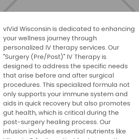
vIVid Wisconsin is dedicated to enhancing
your wellness journey through
personalized IV therapy services. Our
"Surgery (Pre/Post)" IV Therapy is
designed to address the specific needs
that arise before and after surgical
procedures. This specialized formula not
only supports your immune system and
aids in quick recovery but also promotes
gut health, which is critical during the
post-surgery healing process. Our
infusion includes essential nutrients like