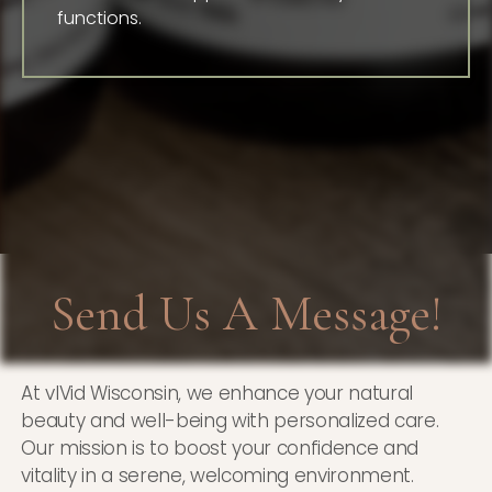
functions.
Send Us A Message!
At vIVid Wisconsin, we enhance your natural
beauty and well-being with personalized care.
Our mission is to boost your confidence and
vitality in a serene, welcoming environment.