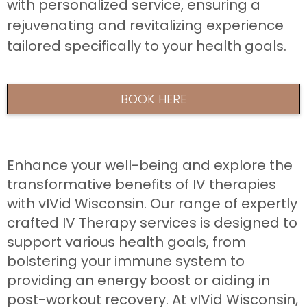
with personalized service, ensuring a
rejuvenating and revitalizing experience
tailored specifically to your health goals.
BOOK HERE
Enhance your well-being and explore the
transformative benefits of IV therapies
with vIVid Wisconsin. Our range of expertly
crafted IV Therapy services is designed to
support various health goals, from
bolstering your immune system to
providing an energy boost or aiding in
post-workout recovery. At vIVid Wisconsin,