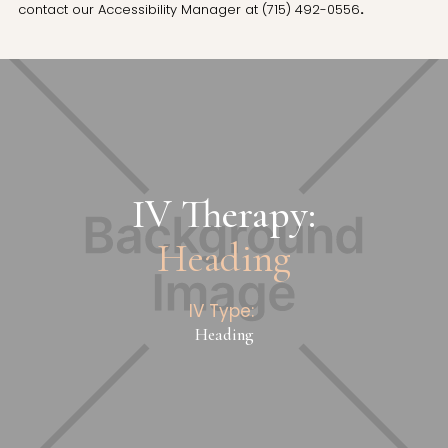
contact our Accessibility Manager at
(715) 492-0556
.
IV Therapy:
Heading
IV Type:
Heading