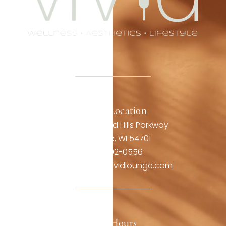
Office Location
3806 Oakwood Hills Parkway
Eau Claire, WI 54701
(715) 492-0556
contact@thevividlounge.com
Our Hours