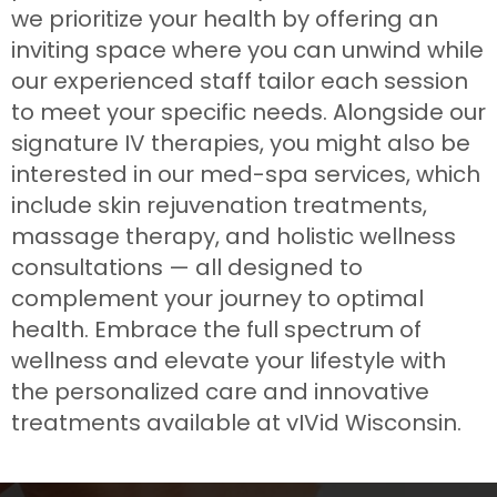
we prioritize your health by offering an
inviting space where you can unwind while
our experienced staff tailor each session
to meet your specific needs. Alongside our
signature IV therapies, you might also be
interested in our med-spa services, which
include skin rejuvenation treatments,
massage therapy, and holistic wellness
consultations — all designed to
complement your journey to optimal
health. Embrace the full spectrum of
wellness and elevate your lifestyle with
the personalized care and innovative
treatments available at vIVid Wisconsin.