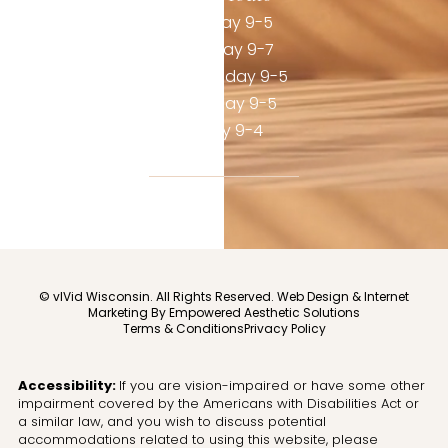
Monday 9-5
Tuesday 9-7
Wednesday 9-5
Thursday 9-5
Friday 9-4
© vIVid Wisconsin. All Rights Reserved.
Web Design & Internet
Marketing By Empowered Aesthetic Solutions
Terms & Conditions
Privacy Policy
Accessibility:
If you are vision-impaired or have some other
impairment covered by the Americans with Disabilities Act or
a similar law, and you wish to discuss potential
accommodations related to using this website, please