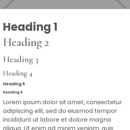
Heading 1
Heading 2
Heading 3
Heading 4
Heading 5
Heading 6
Lorem ipsum dolor sit amet, consectetur
adipiscing elit, sed do eiusmod tempor
incididunt ut labore et dolore magna
aliqua. Ut enim ad minim veniam, quis