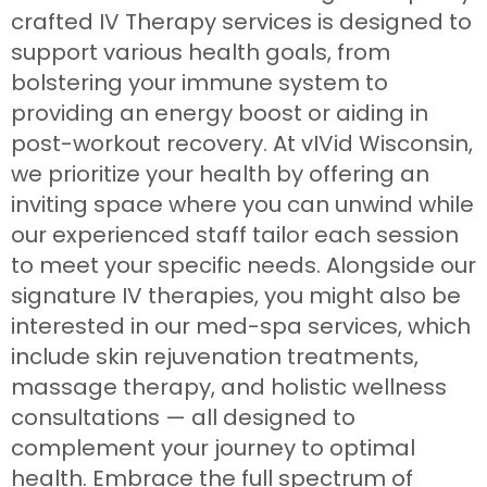
crafted IV Therapy services is designed to
support various health goals, from
bolstering your immune system to
providing an energy boost or aiding in
post-workout recovery. At vIVid Wisconsin,
we prioritize your health by offering an
inviting space where you can unwind while
our experienced staff tailor each session
to meet your specific needs. Alongside our
signature IV therapies, you might also be
interested in our med-spa services, which
include skin rejuvenation treatments,
massage therapy, and holistic wellness
consultations — all designed to
complement your journey to optimal
health. Embrace the full spectrum of