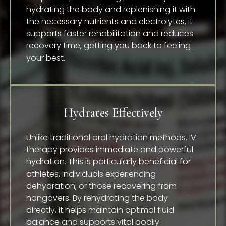
hydrating the body and replenishing it with
the necessary nutrients and electrolytes, it
supports faster rehabilitation and reduces
recovery time, getting you back to feeling
your best.
Hydrates Effectively
Unlike traditional oral hydration methods, IV
therapy provides immediate and powerful
hydration. This is particularly beneficial for
athletes, individuals experiencing
dehydration, or those recovering from
hangovers. By rehydrating the body
directly, it helps maintain optimal fluid
balance and supports vital bodily