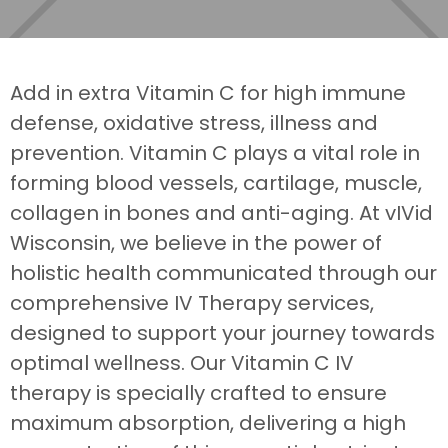
Add in extra Vitamin C for high immune
defense, oxidative stress, illness and
prevention. Vitamin C plays a vital role in
forming blood vessels, cartilage, muscle,
collagen in bones and anti-aging. At vIVid
Wisconsin, we believe in the power of
holistic health communicated through our
comprehensive IV Therapy services,
designed to support your journey towards
optimal wellness. Our Vitamin C IV
therapy is specially crafted to ensure
maximum absorption, delivering a high