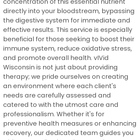
concentration of this essential nutrient
directly into your bloodstream, bypassing
the digestive system for immediate and
effective results. This service is especially
beneficial for those seeking to boost their
immune system, reduce oxidative stress,
and promote overall health. vIVid
Wisconsin is not just about providing
therapy; we pride ourselves on creating
an environment where each client's
needs are carefully assessed and
catered to with the utmost care and
professionalism. Whether it's for
preventive health measures or enhancing
recovery, our dedicated team guides you