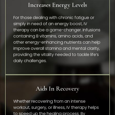
Increases Energy Levels
For those dealing with chronic fatigue or
simply in need of an energy boost, IV
therapy can be a game-changer. Infusions
containing B vitamins, amino acids, and
other energy-enhancing nutrients can help
improve overall stamina and mental clarity,
providing the vitality needed to tackle life’s
daily challenges.
Aids In Recovery
Whether recovering from an intense
workout, surgery, or illness, IV therapy helps
to speed up the healing process. By