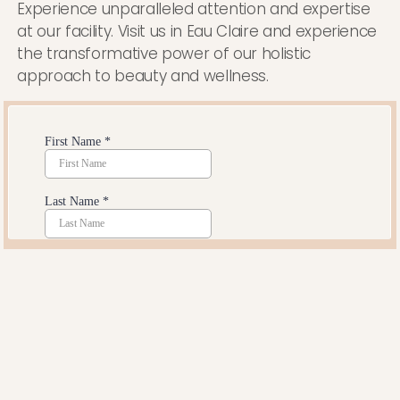
Experience unparalleled attention and expertise
at our facility. Visit us in Eau Claire and experience
the transformative power of our holistic
approach to beauty and wellness.