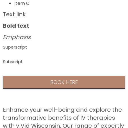
Item C
Text link
Bold text
Emphasis
Superscript
Subscript
BOOK HERE
Enhance your well-being and explore the
transformative benefits of IV therapies
with vIVid Wisconsin. Our range of expertly