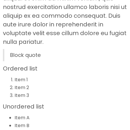
nostrud exercitation ullamco laboris nisi ut
aliquip ex ea commodo consequat. Duis
aute irure dolor in reprehenderit in
voluptate velit esse cillum dolore eu fugiat
nulla pariatur.
Block quote
Ordered list
Item 1
Item 2
Item 3
Unordered list
Item A
Item B