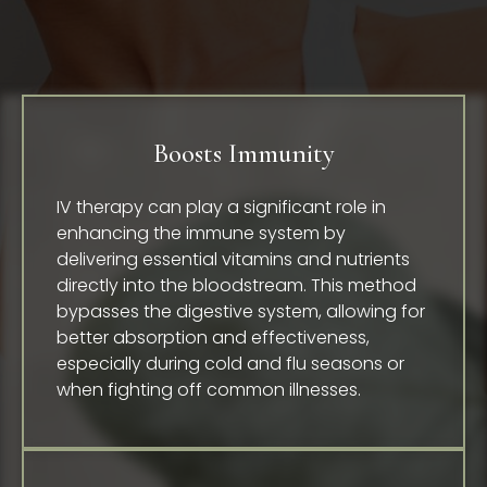
Boosts Immunity
IV therapy can play a significant role in
enhancing the immune system by
delivering essential vitamins and nutrients
directly into the bloodstream. This method
bypasses the digestive system, allowing for
better absorption and effectiveness,
especially during cold and flu seasons or
when fighting off common illnesses.