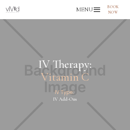
BOOK
MENU
NOW
IV Therapy:
Vitamin C
IV Type:
IV Add-Ons