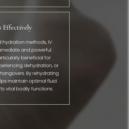
 Effectively
ral hydration methods, IV
immediate and powerful
rticularly beneficial for
xperiencing dehydration, or
 hangovers. By rehydrating
elps maintain optimal fluid
 vital bodily functions.