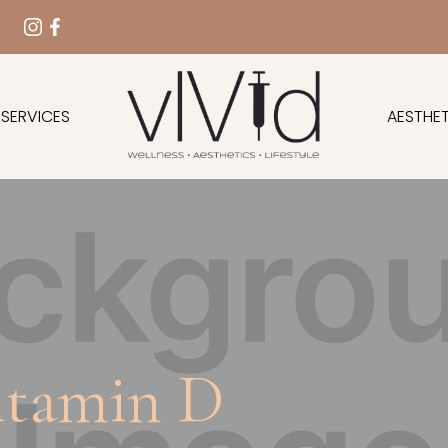
 SERVICES
AESTHET
itamin D