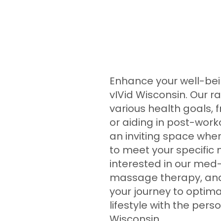
Enhance your well-bein
vIVid Wisconsin. Our r
various health goals,
or aiding in post-worko
an inviting space wher
to meet your specific 
interested in our med-
massage therapy, and 
your journey to optima
lifestyle with the per
Wisconsin.