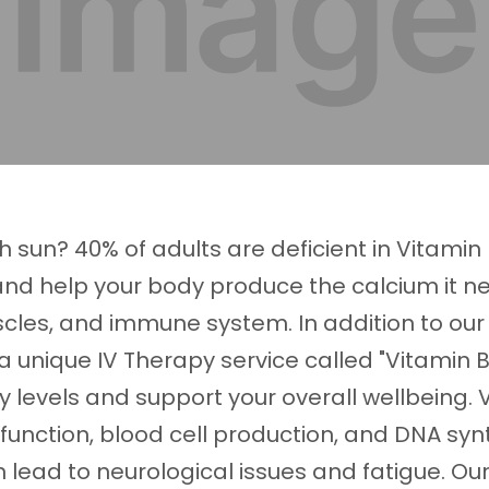
 sun? 40% of adults are deficient in Vitamin 
 help your body produce the calcium it ne
cles, and immune system. In addition to our 
 a unique IV Therapy service called "Vitamin B
 levels and support your overall wellbeing. 
 function, blood cell production, and DNA synt
n lead to neurological issues and fatigue. Ou