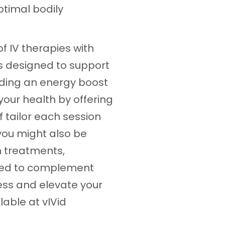
ptimal bodily
f IV therapies with
is designed to support
iding an energy boost
 your health by offering
 tailor each session
 you might also be
n treatments,
gned to complement
ess and elevate your
lable at vIVid