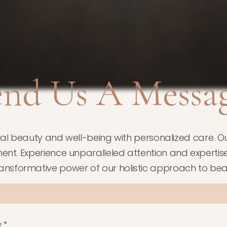
end Us A Messag
ral beauty and well-being with personalized care. Ou
ent. Experience unparalleled attention and expertise at
ransformative power of our holistic approach to bea