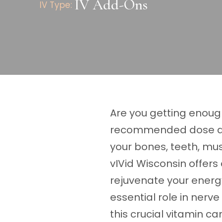
IV Add-Ons
IV Type:
Are you getting enough
recommended dose and
your bones, teeth, mus
vIVid Wisconsin offers
rejuvenate your energy
essential role in nerve
this crucial vitamin ca