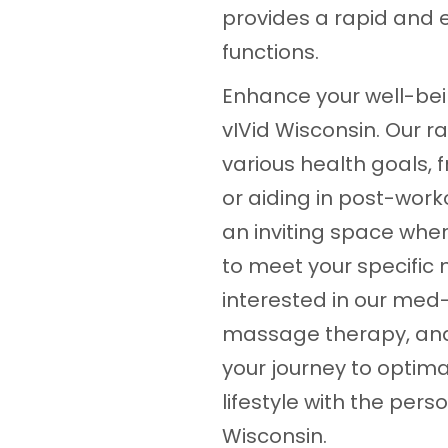
provides a rapid and e
functions.
Enhance your well-bein
vIVid Wisconsin. Our r
various health goals,
or aiding in post-worko
an inviting space wher
to meet your specific 
interested in our med-
massage therapy, and 
your journey to optima
lifestyle with the per
Wisconsin.