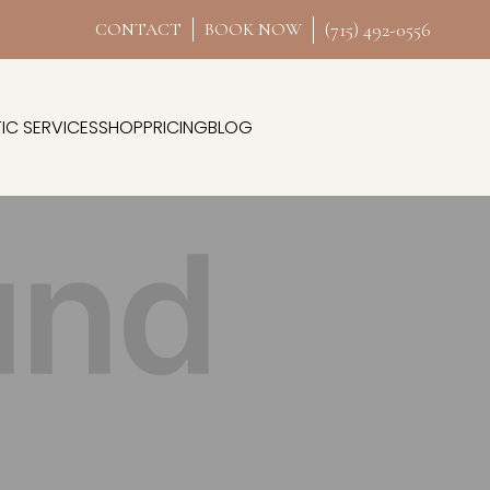
(715) 492-0556
CONTACT
BOOK NOW
IC SERVICES
SHOP
PRICING
BLOG