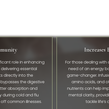
mmunity
Increases 
ficant role in enhancing
For those dealing with 
elivering essential
need of an energy bo
s directly into the
game-changer. Infusio
bypasses the digestive
amino acids, and o
etter absorption and
nutrients can help im
y during cold and flu
mental clarity, provid
 off common illnesses.
tackle life’s