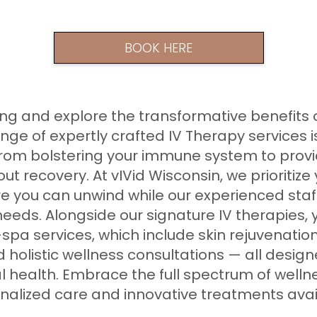
BOOK HERE
g and explore the transformative benefits o
ange of expertly crafted IV Therapy services 
 from bolstering your immune system to prov
ut recovery. At vIVid Wisconsin, we prioritize
e you can unwind while our experienced staff
needs. Alongside our signature IV therapies,
spa services, which include skin rejuvenatio
holistic wellness consultations — all desi
l health. Embrace the full spectrum of welln
sonalized care and innovative treatments avai