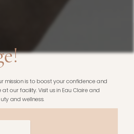
e!
r mission is to boost your confidence and
 our facility. Visit us in Eau Claire and
uty and wellness.