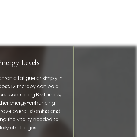
Energy Levels
chronic fatigue or simply in
ost, IV therapy can be a
ns containing B vitamins,
ther energy-enhancing
prove overall stamina and
ing the vitality needed to
 daily challenges.