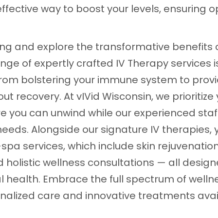
ffective way to boost your levels, ensuring o
g and explore the transformative benefits o
ange of expertly crafted IV Therapy services 
 from bolstering your immune system to prov
ut recovery. At vIVid Wisconsin, we prioritize
e you can unwind while our experienced staff
needs. Alongside our signature IV therapies,
spa services, which include skin rejuvenatio
holistic wellness consultations — all desi
l health. Embrace the full spectrum of welln
sonalized care and innovative treatments avai