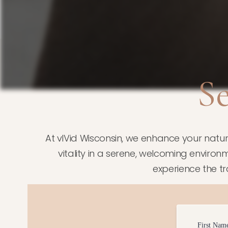
S
At vIVid Wisconsin, we enhance your natu
vitality in a serene, welcoming environm
experience the t