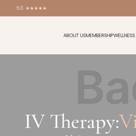
5.0
ABOUT US
MEMBERSHIP
WELLNESS
IV Therapy:
V