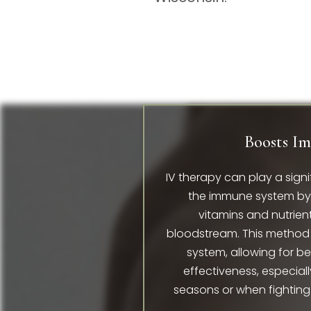
Boosts I
IV therapy can play a signi
the immune system by d
vitamins and nutrient
bloodstream. This method 
system, allowing for b
effectiveness, especiall
seasons or when fighting