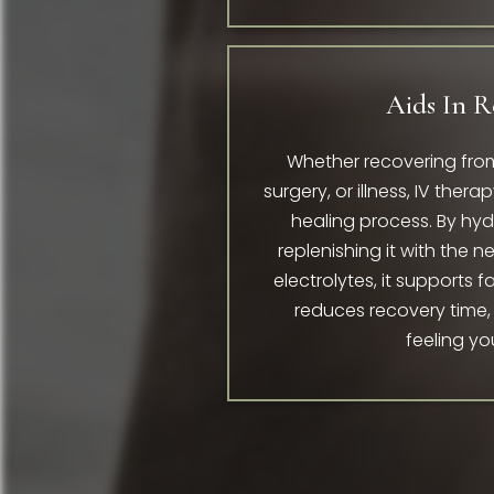
Aids In R
Whether recovering from
surgery, or illness, IV ther
healing process. By hy
replenishing it with the 
electrolytes, it supports f
reduces recovery time,
feeling yo