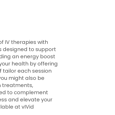
f IV therapies with
is designed to support
iding an energy boost
 your health by offering
 tailor each session
 you might also be
n treatments,
gned to complement
ess and elevate your
lable at vIVid