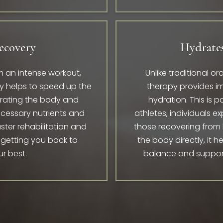
ecovery
Hydrates
 an intense workout,
Unlike traditional o
apy helps to speed up the
therapy provides 
drating the body and
hydration. This is pa
necessary nutrients and
athletes, individuals e
aster rehabilitation and
those recovering from
 getting you back to
the body directly, it h
ur best.
balance and supports