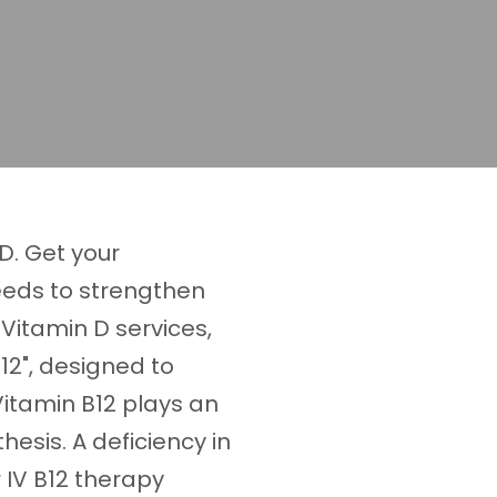
D. Get your
eds to strengthen
Vitamin D services,
12", designed to
Vitamin B12 plays an
hesis. A deficiency in
r IV B12 therapy