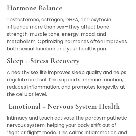
Hormone Balance
Testosterone, estrogen, DHEA, and oxytocin
influence more than sex—they affect bone
strength, muscle tone, energy, mood, and
metabolism. Optimizing hormones often improves
both sexual function and your healthspan.
Sleep + Stress Recovery
A healthy sex life improves sleep quality and helps
regulate cortisol. This supports immune function,
reduces inflammation, and promotes longevity at
the cellular level.
Emotional + Nervous System Health
Intimacy and touch activate the parasympathetic
nervous system, helping your body shift out of
“fight or flight” mode. This calms inflammation and