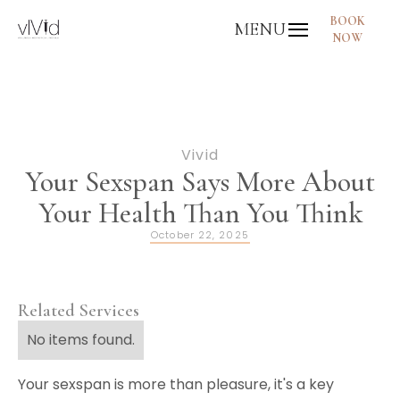
BOOK
MENU
NOW
Vivid
Your Sexspan Says More About
Your Health Than You Think
October 22, 2025
Related Services
No items found.
Your sexspan is more than pleasure, it's a key