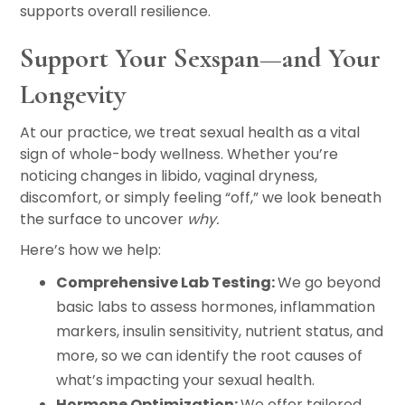
supports overall resilience.
Support Your Sexspan—and Your
Longevity
At our practice, we treat sexual health as a vital
sign of whole-body wellness. Whether you’re
noticing changes in libido, vaginal dryness,
discomfort, or simply feeling “off,” we look beneath
the surface to uncover
why.
Here’s how we help:
Comprehensive Lab Testing:
We go beyond
basic labs to assess hormones, inflammation
markers, insulin sensitivity, nutrient status, and
more, so we can identify the root causes of
what’s impacting your sexual health.
Hormone Optimization:
We offer tailored