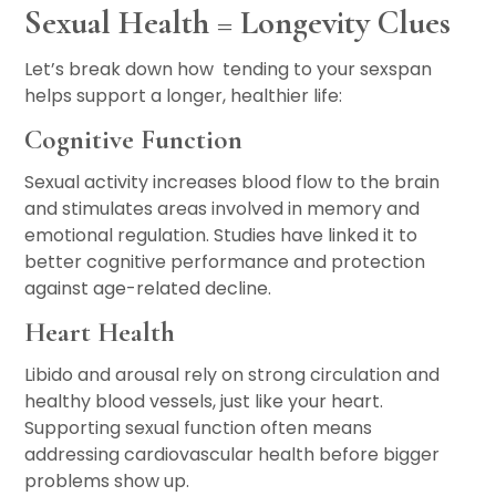
Sexual Health = Longevity Clues
Let’s break down how tending to your sexspan
helps support a longer, healthier life:
Cognitive Function
Sexual activity increases blood flow to the brain
and stimulates areas involved in memory and
emotional regulation. Studies have linked it to
better cognitive performance and protection
against age-related decline.
Heart Health
Libido and arousal rely on strong circulation and
healthy blood vessels, just like your heart.
Supporting sexual function often means
addressing cardiovascular health before bigger
problems show up.