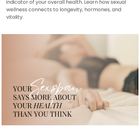
indicator of your overall health. Learn how sexual
wellness connects to longevity, hormones, and
vitality.