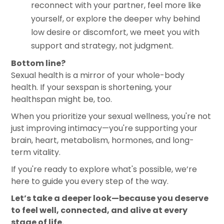
reconnect with your partner, feel more like
yourself, or explore the deeper why behind
low desire or discomfort, we meet you with
support and strategy, not judgment.
Bottom line?
Sexual health is a mirror of your whole-body
health. If your sexspan is shortening, your
healthspan might be, too.
When you prioritize your sexual wellness, you're not
just improving intimacy—you're supporting your
brain, heart, metabolism, hormones, and long-
term vitality.
If you're ready to explore what's possible, we’re
here to guide you every step of the way.
Let’s take a deeper look—because you deserve
to feel well, connected, and alive at every
stage of life.