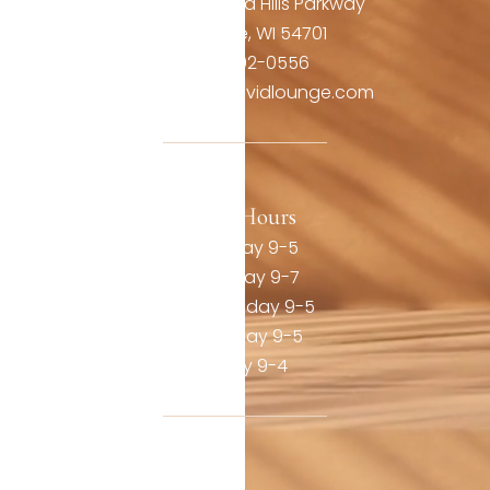
3806 Oakwood Hills Parkway
Eau Claire, WI 54701
(715) 492-0556
contact@thevividlounge.com
Our Hours
Monday 9-5
Tuesday 9-7
Wednesday 9-5
Thursday 9-5
Friday 9-4