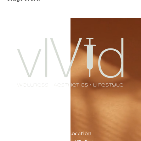
Office Location