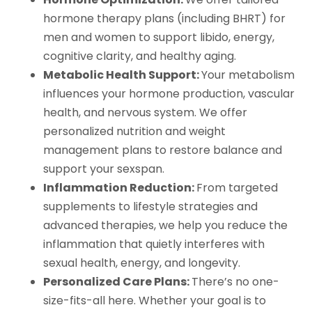
hormone therapy plans (including BHRT) for
men and women to support libido, energy,
cognitive clarity, and healthy aging.
Metabolic Health Support:
Your metabolism
influences your hormone production, vascular
health, and nervous system. We offer
personalized nutrition and weight
management plans to restore balance and
support your sexspan.
Inflammation Reduction:
From targeted
supplements to lifestyle strategies and
advanced therapies, we help you reduce the
inflammation that quietly interferes with
sexual health, energy, and longevity.
Personalized Care Plans:
There’s no one-
size-fits-all here. Whether your goal is to